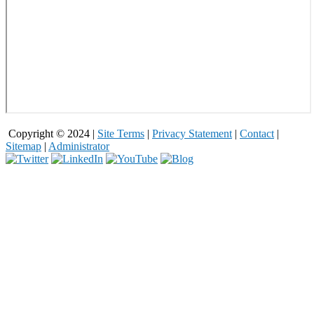
Copyright © 2024 |
Site Terms
|
Privacy Statement
|
Contact
|
Sitemap
|
Administrator