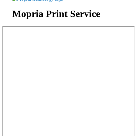
Mopria Print Service